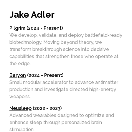
Jake Adler
Pilgrim
(2024 - Present)
We develop, validate, and deploy battlefield-ready
biotechnology. Moving beyond theory, we
transform breakthrough science into decisive
capabilities that strengthen those who operate at
the edge.
Baryon
(2024 - Present)
Small modular accelerator to advance antimatter
production and investigate directed high-energy
weapons.
Neusleep
(2022 - 2023)
Advanced wearables designed to optimize and
enhance sleep through personalized brain
stimulation.