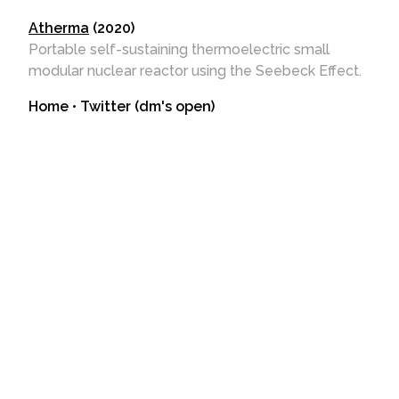
Atherma
(2020)
Portable self-sustaining thermoelectric small
modular nuclear reactor using the Seebeck Effect.
Home
•
Twitter (dm's open)